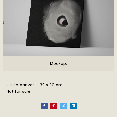
Mockup.
Oil on canvas – 30 x 30 cm
Not for sale