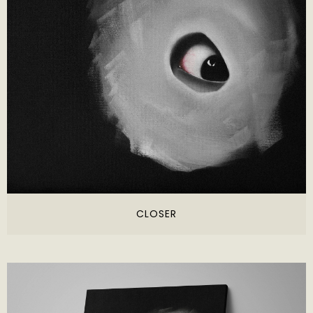
CLOSER