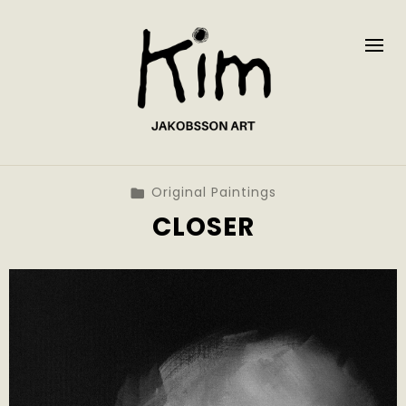
Original Paintings
CLOSER