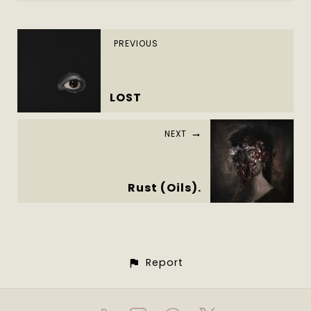
PREVIOUS
LOST
NEXT
Rust (Oils).
Report