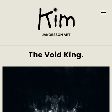
The Void King.