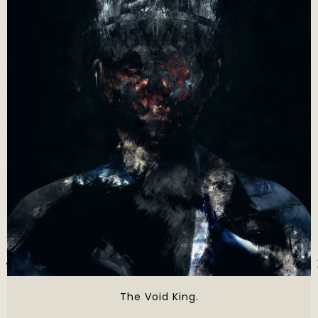
The Void King.