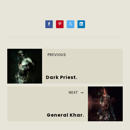
PREVIOUS
Dark Priest.
NEXT
General Khar.