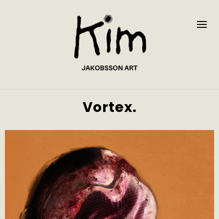
Vortex.