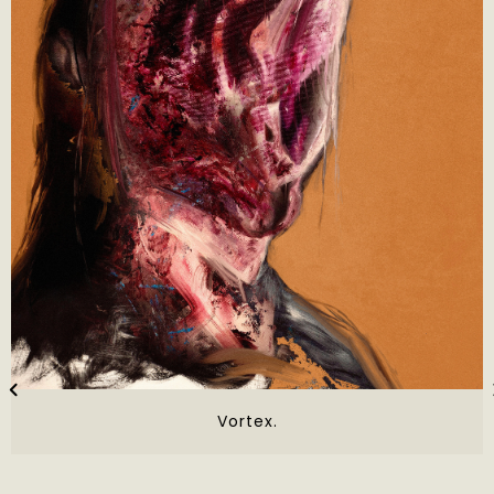
Vortex.