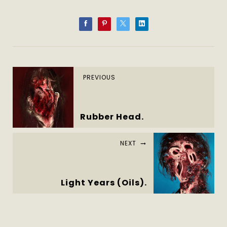
PREVIOUS
Rubber Head.
NEXT
Light Years (Oils).