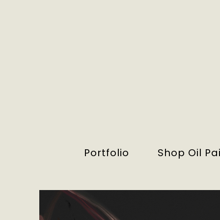
Portfolio
Shop Oil Pa