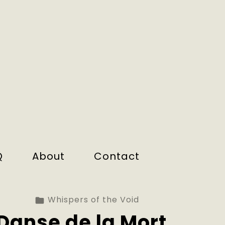
Q
About
Contact
Whispers of the Void
Danse de la Mort.