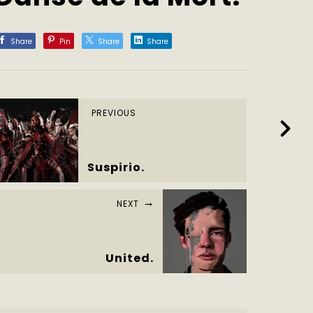
Share
Pin
Share
Share
PREVIOUS
Suspirio.
NEXT
United.