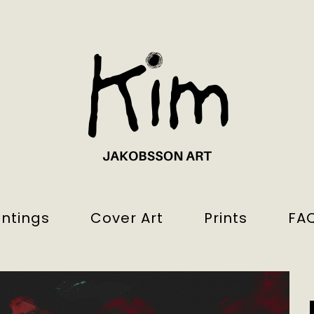
intings
Cover Art
Prints
FA