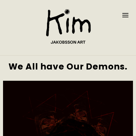
We All have Our Demons.