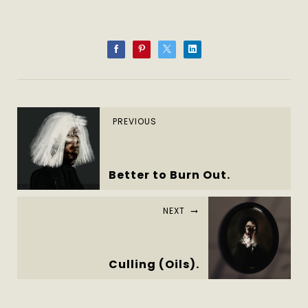
PREVIOUS
Better to Burn Out.
NEXT
Culling (Oils).