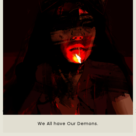
We All have Our Demons.