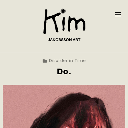
Disorder in Time
Do.