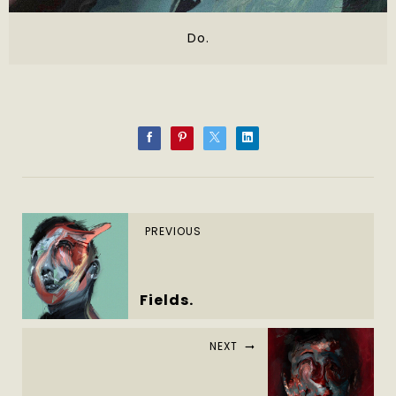
Do.
PREVIOUS
Fields.
NEXT