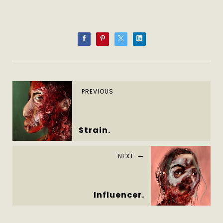
PREVIOUS
Strain.
NEXT
Influencer.