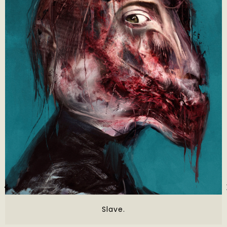
Slave.