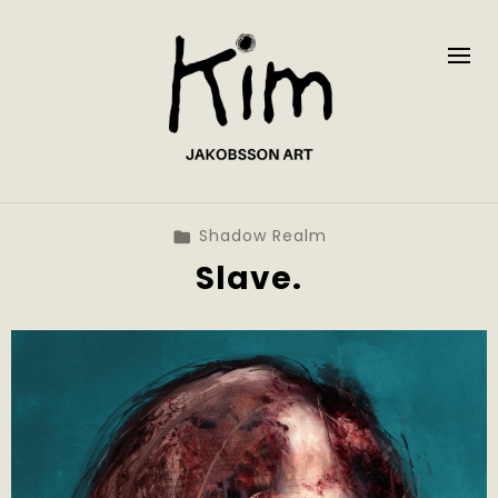
Shadow Realm
Slave.