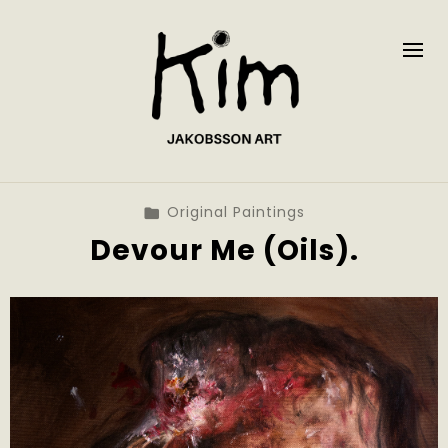
Original Paintings
Devour Me (Oils).