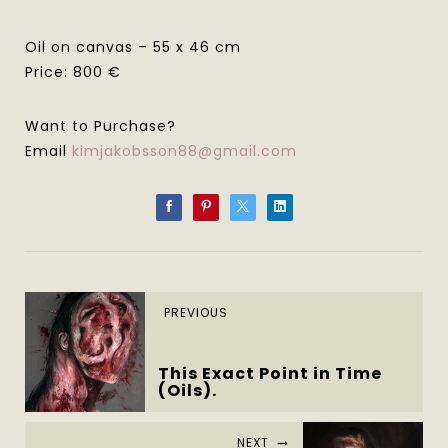
Oil on canvas – 55 x 46 cm
Price: 800 €
Want to Purchase?
Email
kimjakobsson88@gmail.com
PREVIOUS
This Exact Point in Time
(Oils).
NEXT