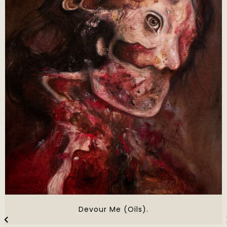
Devour Me (Oils).