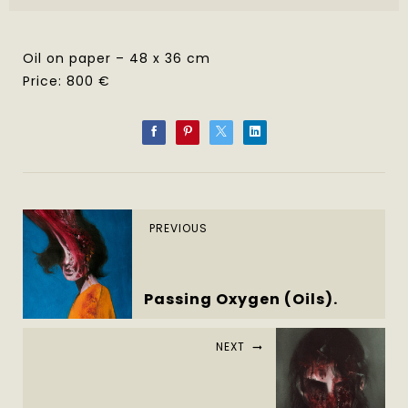
Oil on paper – 48 x 36 cm
Price: 800 €
PREVIOUS
Passing Oxygen (Oils).
NEXT