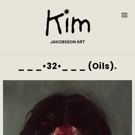
_ _ _•32•_ _ _ (Oils).