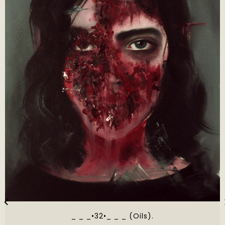
_ _ _•32•_ _ _ (Oils).