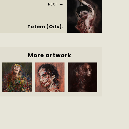
NEXT
Totem (Oils).
More artwork