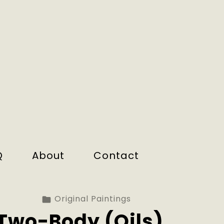
Q
About
Contact
Original Paintings
Two-Body (Oils).