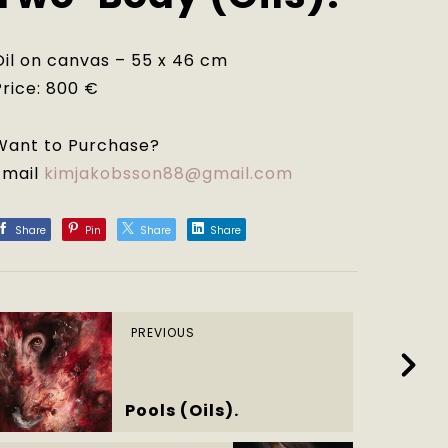
Oil on canvas – 55 x 46 cm
Price: 800 €
Want to Purchase?
Email
kimjakobsson88@gmail.com
Share
Pin
Share
Share
PREVIOUS
Pools (Oils).