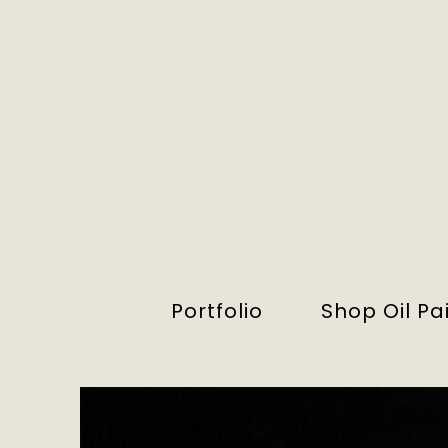
Portfolio
Shop Oil Pa