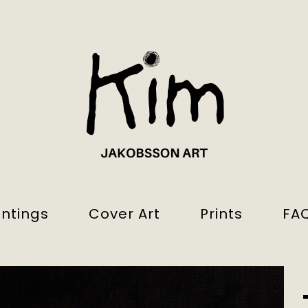
intings
Cover Art
Prints
FA