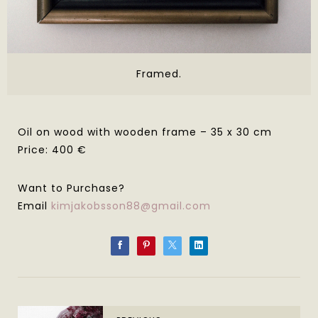
Framed.
Oil on wood with wooden frame – 35 x 30 cm
Price: 400 €
Want to Purchase?
Email
kimjakobsson88@gmail.com