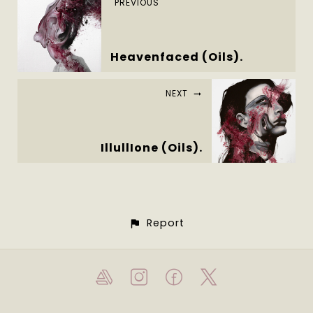
PREVIOUS
Heavenfaced (Oils).
NEXT
IllullIone (Oils).
Report