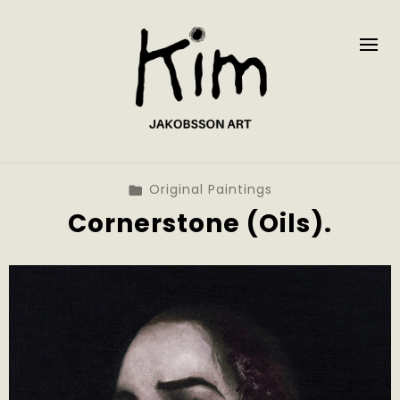
Original Paintings
Cornerstone (Oils).