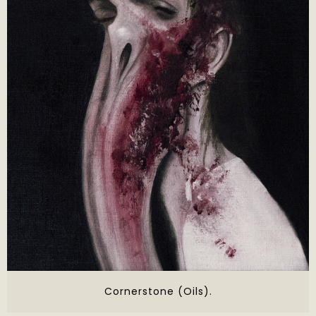
Cornerstone (Oils).