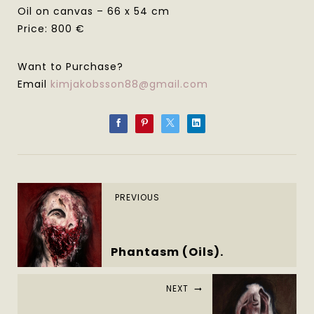
Oil on canvas – 66 x 54 cm
Price: 800 €
Want to Purchase?
Email
kimjakobsson88@gmail.com
PREVIOUS
Phantasm (Oils).
NEXT