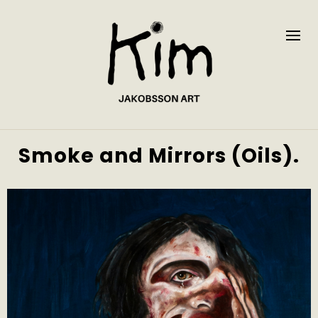
Smoke and Mirrors (Oils).