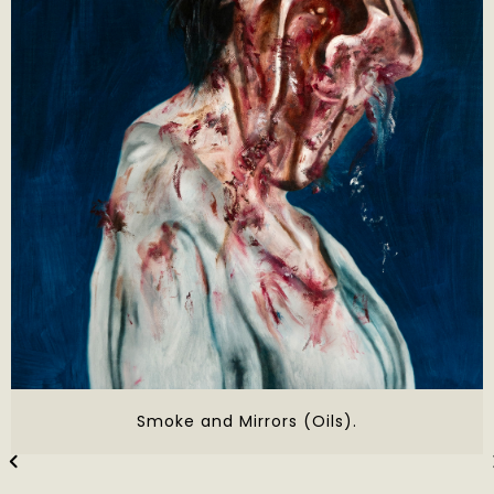
Smoke and Mirrors (Oils).