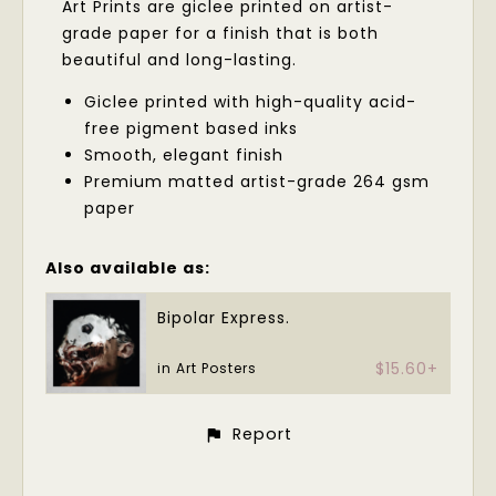
Art Prints are giclee printed on artist-
grade paper for a finish that is both
beautiful and long-lasting.
Giclee printed with high-quality acid-
free pigment based inks
Smooth, elegant finish
Premium matted artist-grade 264 gsm
paper
Also available as:
Bipolar Express.
$15.60+
in Art Posters
Report