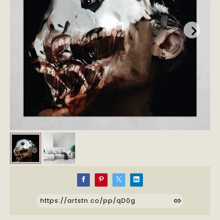
https://artstn.co/pp/qD0g