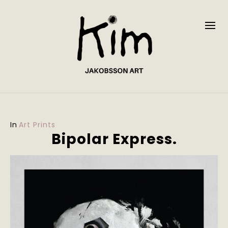
In
Art Prints
Bipolar Express.