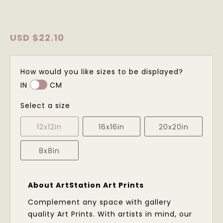
USD
$22.10
How would you like sizes to be displayed?
IN
CM
Select a size
12x12in
16x16in
20x20in
8x8in
About ArtStation Art Prints
Complement any space with gallery
quality Art Prints. With artists in mind, our