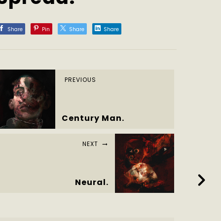
Share
Pin
Share
Share
PREVIOUS
Century Man.
NEXT
Neural.