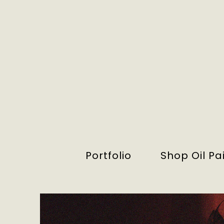
Portfolio
Shop Oil Pa