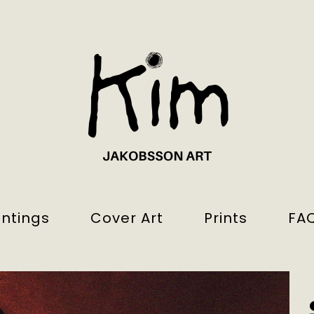
intings
Cover Art
Prints
FA