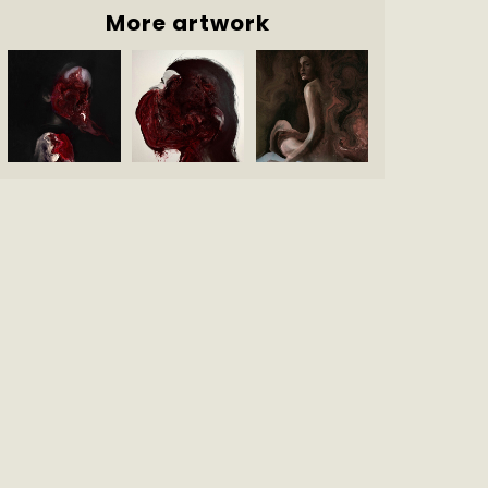
More artwork