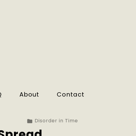
Q
About
Contact
Disorder in Time
Spread.