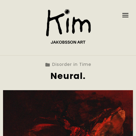
Disorder in Time
Neural.