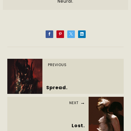
Neural.
PREVIOUS
Spread.
NEXT
Lost.