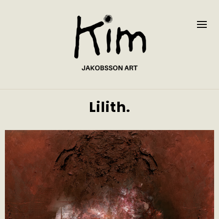
Lilith.