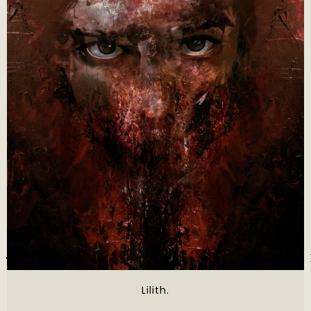
Lilith.