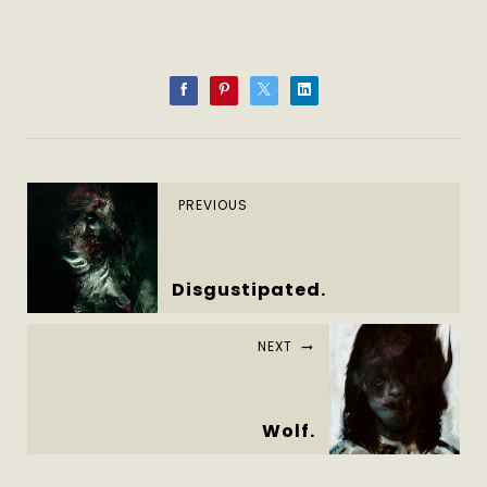
PREVIOUS
Disgustipated.
NEXT
Wolf.