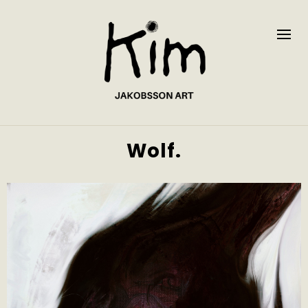
Wolf.