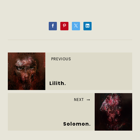
PREVIOUS
Lilith.
NEXT
Solomon.