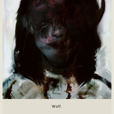
Wolf.